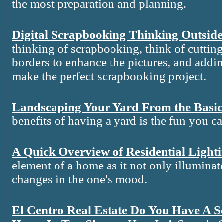
the most preparation and planning.
Digital Scrapbooking Thinking Outside
thinking of scrapbooking, think of cutting
borders to enhance the pictures, and addin
make the perfect scrapbooking project.
Landscaping Your Yard From the Basic
benefits of having a yard is the fun you c
A Quick Overview of Residential Light
element of a home as it not only illuminat
changes in the one's mood.
El Centro Real Estate Do You Have A 