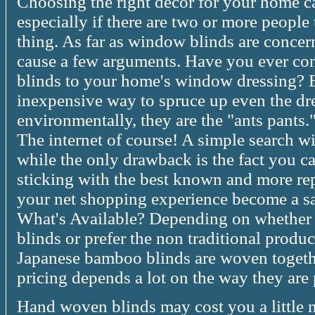
Choosing the right decor for your home ca
especially if there are two or more people
thing. As far as window blinds are concerne
cause a few arguments. Have you ever co
blinds to your home's window dressing? 
inexpensive way to spruce up even the dr
environmentally, they are the "ants pants
The internet of course! A simple search wil
while the only drawback is the fact you ca
sticking with the best known and more re
your net shopping experience become a s
What's Available? Depending on whether y
blinds or prefer the non traditional produc
Japanese bamboo blinds are woven togethe
pricing depends a lot on the way they are 
Hand woven blinds may cost you a little