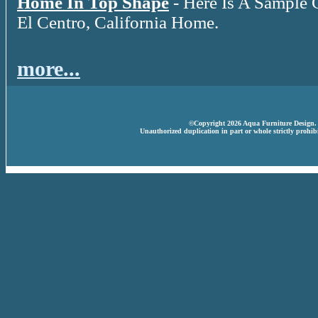
Home In Top Shape
- Here Is A Sample 
El Centro, California Home.
more...
©Copyright 2026 Aqua Furniture Design. A
Unauthorized duplication in part or whole strictly prohibi