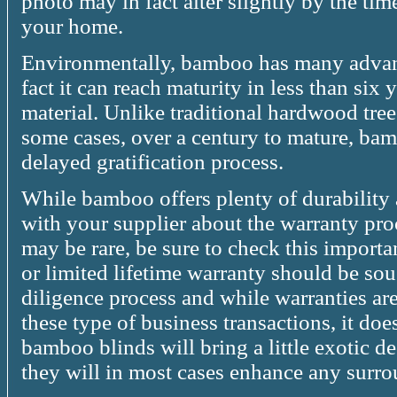
photo may in fact alter slightly by the tim
your home.
Environmentally, bamboo has many advant
fact it can reach maturity in less than six 
material. Unlike traditional hardwood tre
some cases, over a century to mature, ba
delayed gratification process.
While bamboo offers plenty of durability 
with your supplier about the warranty pro
may be rare, be sure to check this importa
or limited lifetime warranty should be soug
diligence process and while warranties are
these type of business transactions, it doesn
bamboo blinds will bring a little exotic d
they will in most cases enhance any surr