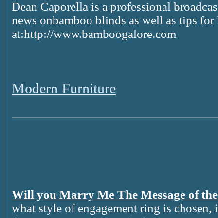
Dean Caporella is a professional broadcast
news onbamboo blinds as well as tips for
at:http://www.bamboogalore.com
Modern Furniture
Will you Marry Me The Message of th
what style of engagement ring is chosen, it