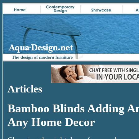
Articles
Bamboo Blinds Adding An
Any Home Decor