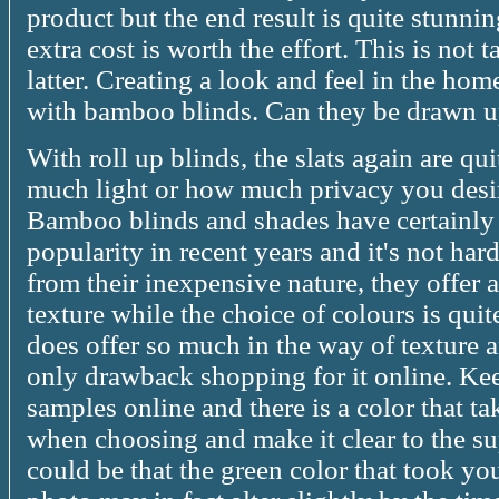
product but the end result is quite stunn
extra cost is worth the effort. This is not
latter. Creating a look and feel in the home
with bamboo blinds. Can they be drawn u
With roll up blinds, the slats again are q
much light or how much privacy you desire
Bamboo blinds and shades have certainly 
popularity in recent years and it's not h
from their inexpensive nature, they offer 
texture while the choice of colours is quit
does offer so much in the way of texture 
only drawback shopping for it online. Ke
samples online and there is a color that ta
when choosing and make it clear to the su
could be that the green color that took y