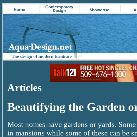
Articles
Beautifying the Garden o
Most homes have gardens or yards. Some o
in mansions while some of these can be sm