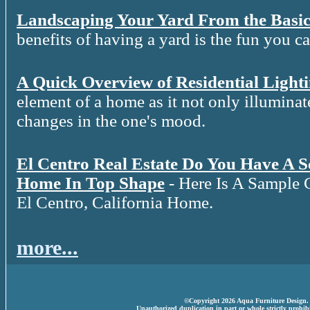
Landscaping Your Yard From the Basic
benefits of having a yard is the fun you c
A Quick Overview of Residential Light
element of a home as it not only illuminat
changes in the one's mood.
El Centro Real Estate Do You Have A 
Home In Top Shape
- Here Is A Sample 
El Centro, California Home.
more...
©Copyright 2026 Aqua Furniture Design. A
Unauthorized duplication in part or whole strictly prohibi