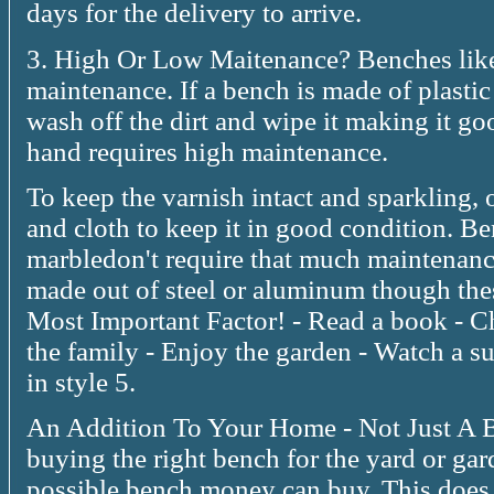
days for the delivery to arrive.
3. High Or Low Maitenance? Benches like
maintenance. If a bench is made of plastic 
wash off the dirt and wipe it making it g
hand requires high maintenance.
To keep the varnish intact and sparkling,
and cloth to keep it in good condition. B
marbledon't require that much maintenanc
made out of steel or aluminum though thes
Most Important Factor! - Read a book - C
the family - Enjoy the garden - Watch a s
in style 5.
An Addition To Your Home - Not Just A B
buying the right bench for the yard or gard
possible bench money can buy. This does