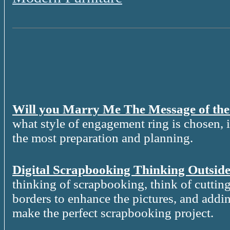
Will you Marry Me The Message of th
what style of engagement ring is chosen, it
the most preparation and planning.
Digital Scrapbooking Thinking Outside
thinking of scrapbooking, think of cutting
borders to enhance the pictures, and addin
make the perfect scrapbooking project.