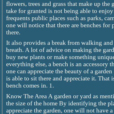
flowers, trees and grass that make up the 
take for granted is not being able to enjo
frequents public places such as parks, cam
one will notice that there are benches for
there.
It also provides a break from walking an
breath. A lot of advice on making the gard
buy new plants or make something unique 
everything else, a bench is an accessory t
one can appreciate the beauty of a garden
is able to sit there and appreciate it. That
bench comes in. 1.
Know The Area A garden or yard as mentio
the size of the home By identifying the p
appreciate the garden, one will not have a