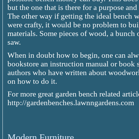
but the one that is there for a purpose and
The other way if getting the ideal bench wi
were crafty, it would be no problem to bui
materials. Some pieces of wood, a bunch 
saw.
When in doubt how to begin, one can alwa
bookstore an instruction manual or book s
authors who have written about woodwork
on how to do it.
For more great garden bench related artic
http://gardenbenches.lawnngardens.com
Modern Furniture