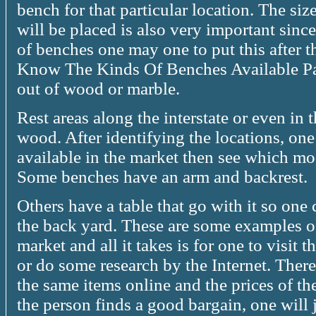
bench for that particular location. The siz
will be placed is also very important sinc
of benches one may one to put this after 
Know The Kinds Of Benches Available Pa
out of wood or marble.
Rest areas along the interstate or even in
wood. After identifying the locations, one
available in the market then see which mod
Some benches have an arm and backrest.
Others have a table that go with it so one
the back yard. These are some examples of
market and all it takes is for one to visit
or do some research by the Internet. There 
the same items online and the prices of th
the person finds a good bargain, one will j