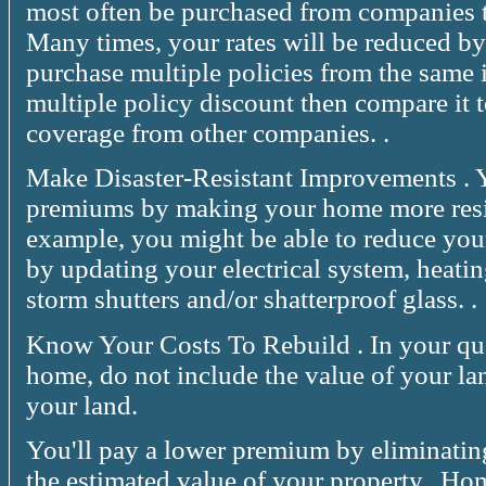
most often be purchased from companies th
Many times, your rates will be reduced by
purchase multiple policies from the same 
multiple policy discount then compare it 
coverage from other companies. .
Make Disaster-Resistant Improvements . 
premiums by making your home more resist
example, you might be able to reduce your
by updating your electrical system, heati
storm shutters and/or shatterproof glass. .
Know Your Costs To Rebuild . In your que
home, do not include the value of your lan
your land.
You'll pay a lower premium by eliminatin
the estimated value of your property. .Ho