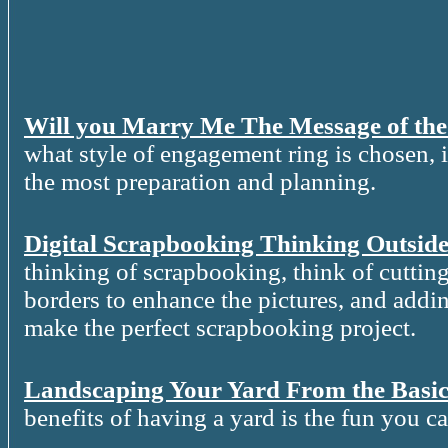
Will you Marry Me The Message of th
what style of engagement ring is chosen, it
the most preparation and planning.
Digital Scrapbooking Thinking Outside
thinking of scrapbooking, think of cutting
borders to enhance the pictures, and addin
make the perfect scrapbooking project.
Landscaping Your Yard From the Basic
benefits of having a yard is the fun you c