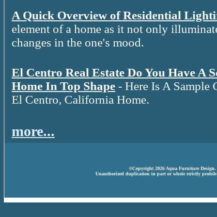
A Quick Overview of Residential Light
element of a home as it not only illuminat
changes in the one's mood.
El Centro Real Estate Do You Have A 
Home In Top Shape
- Here Is A Sample 
El Centro, California Home.
more...
©Copyright 2026 Aqua Furniture Design. A
Unauthorized duplication in part or whole strictly prohibi