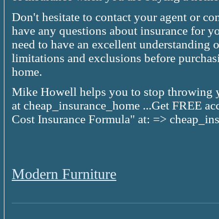
Don't hesitate to contact your agent or c
have any questions about insurance for y
need to have an excellent understanding o
limitations and exclusions before purchas
home.
Mike Howell helps you to stop throwing
at cheap_insurance_home ...Get FREE acc
Cost Insurance Formula" at: => cheap_i
Modern Furniture