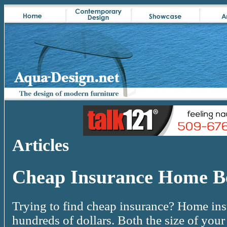
Articles
Cheap Insurance Home Be
Trying to find cheap insurance? Home ins
hundreds of dollars. Both the size of you