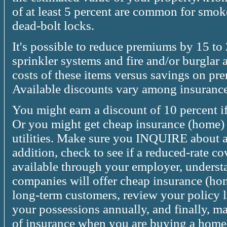
of at least 5 percent are common for smoke
dead-bolt locks.
It's possible to reduce premiums by 15 to
sprinkler systems and fire and/or burglar 
costs of these items versus savings on pr
Available discounts vary among insuranc
You might earn a discount of 10 percent if 
Or you might get cheap insurance (home)
utilities. Make sure you INQUIRE about al
addition, check to see if a reduced-rate co
available through your employer, underst
companies will offer cheap insurance (ho
long-term customers, review your policy li
your possessions annually, and finally, ma
of insurance when you are buying a home