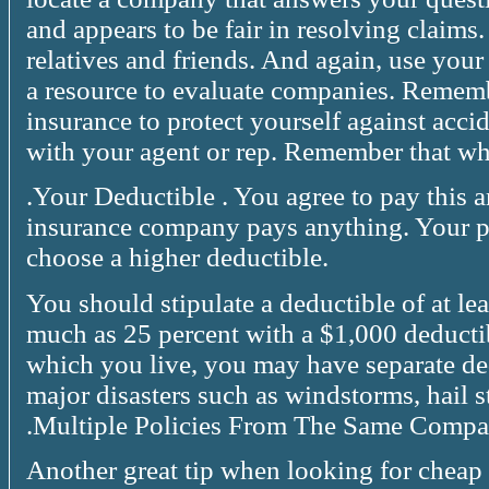
and appears to be fair in resolving claim
relatives and friends. And again, use your
a resource to evaluate companies. Rememb
insurance to protect yourself against acci
with your agent or rep. Remember that wh
.Your Deductible . You agree to pay this 
insurance company pays anything. Your 
choose a higher deductible.
You should stipulate a deductible of at le
much as 25 percent with a $1,000 deducti
which you live, you may have separate de
major disasters such as windstorms, hail 
.Multiple Policies From The Same Compa
Another great tip when looking for cheap