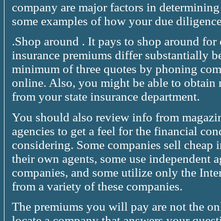
company are major factors in determining 
some examples of how your due diligence
.Shop around . It pays to shop around fo
insurance premiums differ substantially 
minimum of three quotes by phoning compa
online. Also, you might be able to obtain
from your state insurance department.
You should also review info from magazi
agencies to get a feel for the financial co
considering. Some companies sell cheap 
their own agents, some use independent a
companies, and some utilize only the Inte
from a variety of these companies.
The premiums you will pay are not the only 
locate a company that answers your questi