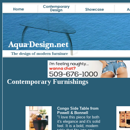
Contemporary Furnishings
Congo Side Table from
Powell & Bonnell
"I love this piece for both
it's elegance and it's solid
feel. It is a bold, modern