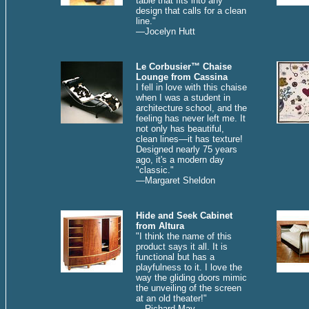
table that fits into any
design that calls for a clean
line."
—Jocelyn Hutt
Le Corbusier™ Chaise
Lounge from Cassina
I fell in love with this chaise
when I was a student in
architecture school, and the
feeling has never left me. It
not only has beautiful,
clean lines—it has texture!
Designed nearly 75 years
ago, it's a modern day
"classic."
—Margaret Sheldon
Hide and Seek Cabinet
from Altura
"I think the name of this
product says it all. It is
functional but has a
playfulness to it. I love the
way the gliding doors mimic
the unveiling of the screen
at an old theater!"
—
Richard May