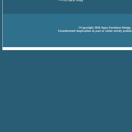
©Copyright 2026 Aqua Furniture Design. A
Unauthorized duplication in part or whole strictly prohibi