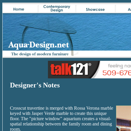
Designer's Notes
Crosscut travertine is merged with Rossa Verona marble
keyed with Jasper Verde marble to create this unique
floor. The "picture window" aquarium creates a visual-
spatial relationship between the family room and dining
room.