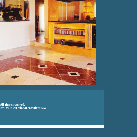
ll rights reserved.
ted by international copyright law.