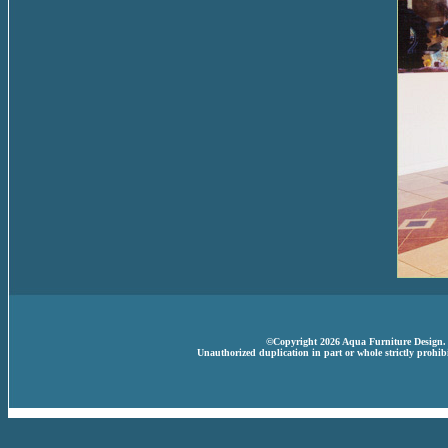
©Copyright 2026 Aqua Furniture Design. A
Unauthorized duplication in part or whole strictly prohibi