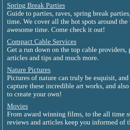
Spring Break Parties
Guide to parties, raves, spring break parties
time. We cover all the hot spots around the
awesome time. Come check it out!
Compact Cable Services
Get a run down on the top cable providers, 
articles and tips and much more.
Nature Pictures
Pictures of nature can truly be esquisit, an
capture these incredible art works, and als
to create your own!
Movies
From award winning films, to the all time 
reviews and articles keep you informed of 