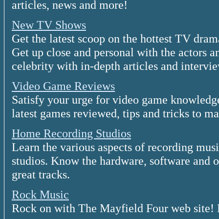
articles, news and more!
New TV Shows
Get the latest scoop on the hottest TV dra
Get up close and personal with the actors a
celebrity with in-depth articles and intervi
Video Game Reviews
Satisfy your urge for video game knowledge
latest games reviewed, tips and tricks to ma
Home Recording Studios
Learn the various aspects of recording mus
studios. Know the hardware, software and ot
great tracks.
Rock Music
Rock on with The Mayfield Four web site! 