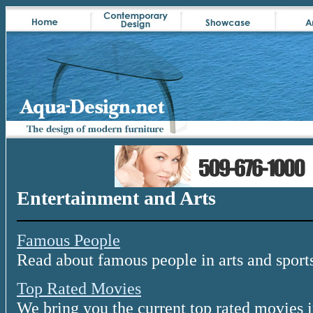
Entertainment and Arts
Famous People
Read about famous people in arts and sport
Top Rated Movies
We bring you the current top rated movies i