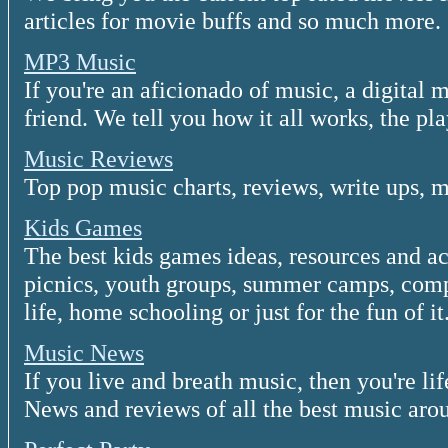
articles for movie buffs and so much more.
MP3 Music
If you're an aficionado of music, a digital 
friend. We tell you how it all works, the pl
Music Reviews
Top pop music charts, reviews, write ups, 
Kids Games
The best kids games ideas, resources and act
picnics, youth groups, summer camps, comp
life, home schooling or just for the fun of it
Music News
If you live and breath music, then you're li
News and reviews of all the best music aro