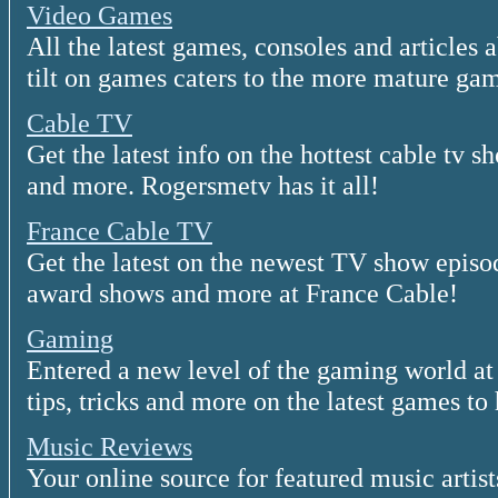
Video Games
All the latest games, consoles and articles
tilt on games caters to the more mature gam
Cable TV
Get the latest info on the hottest cable tv 
and more. Rogersmetv has it all!
France Cable TV
Get the latest on the newest TV show episod
award shows and more at France Cable!
Gaming
Entered a new level of the gaming world a
tips, tricks and more on the latest games to 
Music Reviews
Your online source for featured music artis