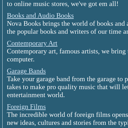
to online music stores, we've got em all!
Books and Audio Books
Nova Books brings the world of books and 
the popular books and writers of our time a
Contemporary Art
Contemporary art, famous artists, we bring t
computer.
Garage Bands
Take your garage band from the garage to 
takes to make pro quality music that will le
entertainment world.
Foreign Films
The incredible world of foreign films open
new ideas, cultures and stories from the t