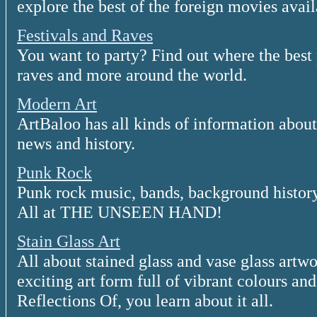
explore the best of the foreign movies avail
Festivals and Raves
You want to party? Find out where the best pl
raves and more around the world.
Modern Art
ArtBaloo has all kinds of information about 
news and history.
Punk Rock
Punk rock music, bands, background history,
All at THE UNSEEN HAND!
Stain Glass Art
All about stained glass and vase glass artwork
exciting art form full of vibrant colours and
Reflections Of, you learn about it all.