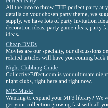
Perfect Party
All the info to throw THE perfect party at 
details on your chosen party theme, we sug
supply, we have lots of party invitation ide
decoration ideas, party game ideas, party f
ideas.
Cheap DVDs
Movies are our specialty, our discussions
related articles will have you coming back f
Night Clubbing Guide
CollectiveEffect.com is your ultimate night
night clubs, right here and right now.
MP3 Music
Wanting to expand your MP3 library? We've 
get your collection growing fast with all yo