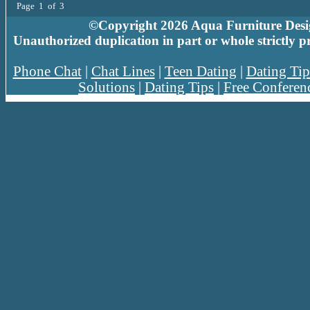
Page 1 of 3
©Copyright 2026 Aqua Furniture Design
Unauthorized duplication in part or whole strictly p
Phone Chat
|
Chat Lines
|
Teen Dating
|
Dating Tip
Solutions
|
Dating Tips
|
Free Conferen