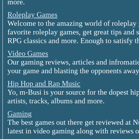
more.
Roleplay Games
Welcome to the amazing world of roleplay 
favorite roleplay games, get great tips and 
RPG classics and more. Enough to satisfy t
Video Games
Our gaming reviews, articles and infromatio
your game and blasting the opponents away
Hip Hop and Rap Music
Yo, m-Busi is your source for the dopest h
artists, tracks, albums and more.
Gaming
The best games out there get reviewed at 
latest in video gaming along with reviews on