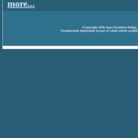
more...
©Copyright 2026 Aqua Furniture Design. A
Unauthorized duplication in part or whole strictly prohibi