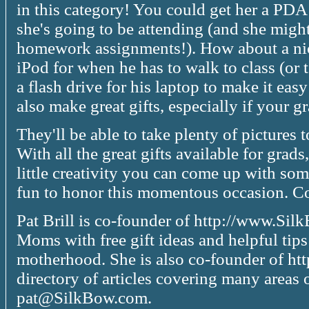
in this category! You could get her a PDA 
she's going to be attending (and she might,
homework assignments!). How about a nic
iPod for when he has to walk to class (or
a flash drive for his laptop to make it easy
also make great gifts, especially if your gr
They'll be able to take plenty of pictures 
With all the great gifts available for grads
little creativity you can come up with some
fun to honor this momentous occasion. Cop
Pat Brill is co-founder of http://www.S
Moms with free gift ideas and helpful tips
motherhood. She is also co-founder of htt
directory of articles covering many areas 
pat@SilkBow.com.