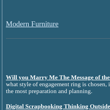
Modern Furniture
Will you Marry Me The Message of th
what style of engagement ring is chosen, it
the most preparation and planning.
Digital Scrapbooking Thinking Outside