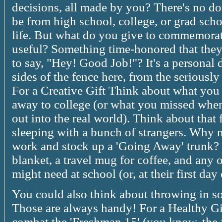
decisions, all made by you? There's no do
be from high school, college, or grad scho
life. But what do you give to commemora
useful? Something time-honored that they
to say, "Hey! Good Job!"? It's a personal 
sides of the fence here, from the seriously
For a Creative Gift Think about what you
away to college (or what you missed when
out into the real world). Think about that
sleeping with a bunch of strangers. Why n
work and stock up a 'Going Away' trunk? F
blanket, a travel mug for coffee, and any o
might need at school (or, at their first day 
You could also think about throwing in so
Those are always handy! For a Healthy Gi
combat the 'Freshman 15' (you know, the 