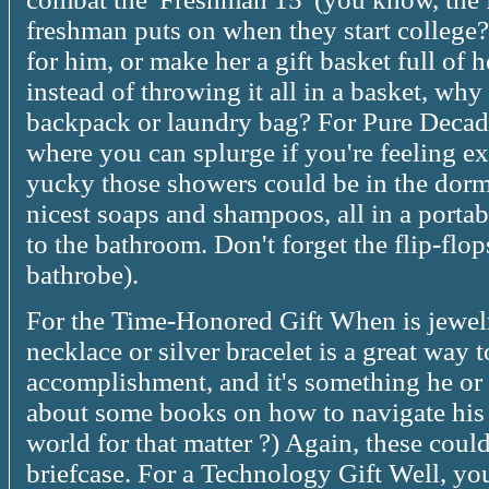
freshman puts on when they start college?)
for him, or make her a gift basket full of 
instead of throwing it all in a basket, why 
backpack or laundry bag? For Pure Decad
where you can splurge if you're feeling 
yucky those showers could be in the dor
nicest soaps and shampoos, all in a portab
to the bathroom. Don't forget the flip-flo
bathrobe).
For the Time-Honored Gift When is jewel
necklace or silver bracelet is a great way 
accomplishment, and it's something he or 
about some books on how to navigate his 
world for that matter ?) Again, these coul
briefcase. For a Technology Gift Well, yo