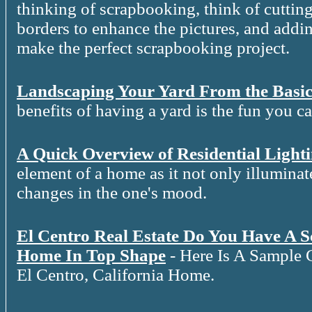
thinking of scrapbooking, think of cutting
borders to enhance the pictures, and addin
make the perfect scrapbooking project.
Landscaping Your Yard From the Basic
benefits of having a yard is the fun you c
A Quick Overview of Residential Light
element of a home as it not only illuminat
changes in the one's mood.
El Centro Real Estate Do You Have A 
Home In Top Shape
- Here Is A Sample 
El Centro, California Home.