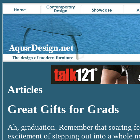
Articles
Great Gifts for Grads
Ah, graduation. Remember that soaring fe
excitement of stepping out into a whole 