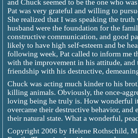
and Chuck seemed to be the one who was 
Pat was very grateful and willing to purs
She realized that I was speaking the truth 
husband were the foundation for the famil
constructive communication, and good pare
likely to have high self-esteem and be he
following week, Pat called to inform me t
with the improvement in his attitude, and 
friendship with his destructive, demeaning
Chuck was acting much kinder to his brot
killing animals. Obviously, the once-agg
loving being he truly is. How wonderful i
overcame their destructive behavior, and 
their natural state. What a wonderful, pea
Copyright 2006 by Helene Rothschild, M