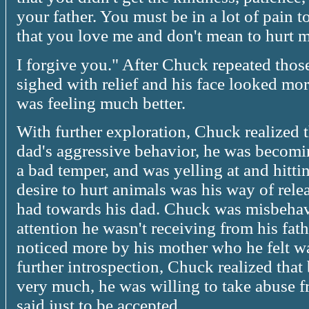
your father. You must be in a lot of pain to
that you love me and don't mean to hurt m
I forgive you." After Chuck repeated those
sighed with relief and his face looked mor
was feeling much better.
With further exploration, Chuck realized 
dad's aggressive behavior, he was becomi
a bad temper, and was yelling at and hitt
desire to hurt animals was his way of rele
had towards his dad. Chuck was misbehavi
attention he wasn't receiving from his fath
noticed more by his mother who he felt was
further introspection, Chuck realized that
very much, he was willing to take abuse f
said just to be accepted.