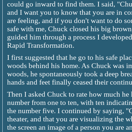
could go inward to find them. I said, "Ch
and I want you to know that you are in co
are feeling, and if you don't want to do s
safe with me, Chuck closed his big brown 
guided him through a process I developed
Rapid Transformation.
I first suggested that he go to his safe p
woods behind his home. As Chuck was ima
woods, he spontaneously took a deep bre
hands and feet finally ceased their cont
Then I asked Chuck to rate how much he l
number from one to ten, with ten indicati
the number five. I continued by saying, "
theater, and that you are visualizing the
the screen an image of a person you are an