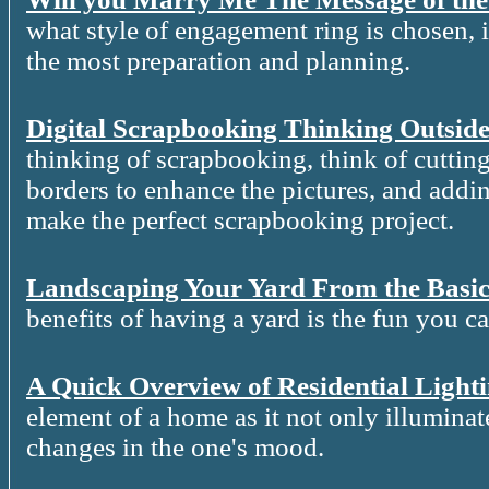
what style of engagement ring is chosen, it
the most preparation and planning.
Digital Scrapbooking Thinking Outside
thinking of scrapbooking, think of cutting
borders to enhance the pictures, and addin
make the perfect scrapbooking project.
Landscaping Your Yard From the Basic
benefits of having a yard is the fun you c
A Quick Overview of Residential Light
element of a home as it not only illuminat
changes in the one's mood.