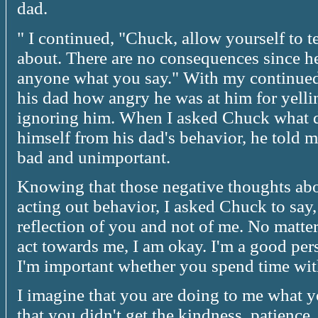
dad.
" I continued, "Chuck, allow yourself to 
about. There are no consequences since he 
anyone what you say." With my continue
his dad how angry he was at him for yelli
ignoring him. When I asked Chuck what 
himself from his dad's behavior, he told m
bad and unimportant.
Knowing that those negative thoughts abo
acting out behavior, I asked Chuck to say,
reflection of you and not of me. No matte
act towards me, I am okay. I'm a good pe
I'm important whether you spend time wit
I imagine that you are doing to me what yo
that you didn't get the kindness, patience