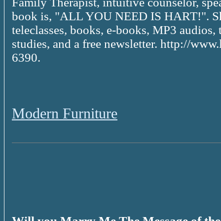
Family Therapist, intuitive counselor, spe
book is, "ALL YOU NEED IS HART!". She
teleclasses, books, e-books, MP3 audios, 
studies, and a free newsletter. http://ww
6390.
Modern Furniture
Will you Marry Me The Message of th