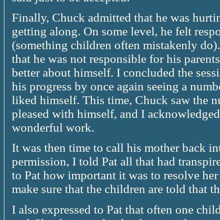
Finally, Chuck admitted that he was hurti
getting along. On some level, he felt resp
(something children often mistakenly do).
that he was not responsible for his parents
better about himself. I concluded the ses
his progress by once again seeing a numb
liked himself. This time, Chuck saw the 
pleased with himself, and I acknowledged
wonderful work.
It was then time to call his mother back i
permission, I told Pat all that had transpi
to Pat how important it was to resolve her
make sure that the children are told that t
I also expressed to Pat that often one child