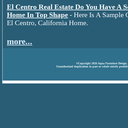
El Centro Real Estate Do You Have A 
Home In Top Shape
- Here Is A Sample 
El Centro, California Home.
more...
©Copyright 2026 Aqua Furniture Design. A
Unauthorized duplication in part or whole strictly prohibi