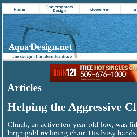
Articles
Helping the Aggressive C
Chuck, an active ten-year-old boy, was fid
large gold reclining chair. His busy hand