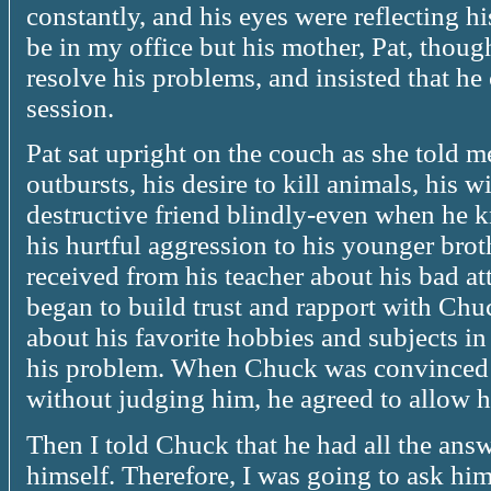
constantly, and his eyes were reflecting h
be in my office but his mother, Pat, thoug
resolve his problems, and insisted that h
session.
Pat sat upright on the couch as she told 
outbursts, his desire to kill animals, his w
destructive friend blindly-even when he 
his hurtful aggression to his younger brot
received from his teacher about his bad att
began to build trust and rapport with Ch
about his favorite hobbies and subjects in
his problem. When Chuck was convinced th
without judging him, he agreed to allow h
Then I told Chuck that he had all the answ
himself. Therefore, I was going to ask him 