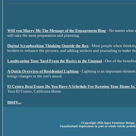
Will you Marry Me The Message of the Engagement Ring
- No matter what s
will take the most preparation and planning.
Digital Scrapbooking Thinking Outside the Box
- Most people when thinking 
borders to enhance the pictures, and adding stickers and journaling to make th
Landscaping Your Yard From the Basics to the Unusual
- One of the benefits
A Quick Overview of Residential Lighting
- Lighting is an important element 
brings changes in the one's mood.
El Centro Real Estate Do You Have A Schedule For Keeping Your Home In
Your El Centro, California Home.
more...
©Copyright 2026 Aqua Furniture Design. A
Unauthorized duplication in part or whole strictly prohibi