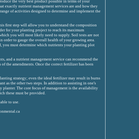
produce the very best product possible in terms of your
 what exactly nutrient management services are and how they
 range of activities designed to determine and implement the
his first step will allow you to understand the composition
rder for your planting project to reach its maximum
 which you will most likely need to supply. Soil tests are not
in order to gauge the overall health of your growing area.
d, you must determine which nutrients your planting plot
ments, and a nutrient management service can recommend the
 of the amendments. Once the correct fertilizer has been
nting strategy; even the ideal fertilizer may result in burns
nt as the other two steps. In addition to assisting in one's
 planter. The core focus of management is the availability
hich these must be provided.
able to use.
ronmental.ca