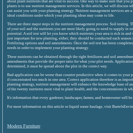
about plant nutrients that are vital to success. One way to make sure that you 
plants is to use nutrient management services. In this article, we will discuss
can assist you with your planting strategy. Nutrient management services are a
ideal conditions under which your planting ideas may come to life.
There are three major steps in the nutrient management process: Soil testing. T
of your soil and the nutrients you are most likely going to need to supply in o
potential. A soil test will let you know which nutrients your area is rich in and
just important for new planting, either; they should be conducted each season 
Fertilizing options and soil amendments. Once the soil test has been complete
needs in order to implement your planting strategy.
These nutrients can be obtained through the right fertilizers and soil amend
amendments that provide the proper ratio for what your plot needs. Application
determined, it must be spread about the plot in the correct way.
Bad application can be worse than counter productive when it comes to your pla
if concentrated too much in one area. Correct application therefore is as importa
planting strategy, nutrient management will enhance the knowledge base of any
of the twenty nutrients most vital to plant health, and the concentrations in w
It's information that every gardener, landscaper, farmer, and homeowner will be 
For more information on this article or liquid waste haulage, visit BartelsEnvi
Modern Furniture