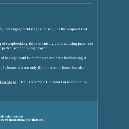
tyle of engagement ring is chosen, it is the proposal that
of scrapbooking, think of cutting pictures, using paper and
e perfect scrapbooking project.
 of having a yard is the fun you can have landscaping it.
of a home as it not only illuminates the house but also
 Top Shape
- Here Is A Sample Calendar For Maintaining
ll rights reserved.
ted by international copyright law.