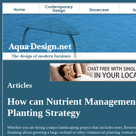
Articles
How can Nutrient Management
Planting Strategy
Whether you are doing a major landscaping project that includes trees, flowers
thinking about growing a large orchard or other commercial planting venture or 