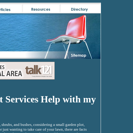
 Services Help with my
, shrubs, and bushes, considering a small garden plot,
just wanting to take care of your lawn, there are facts