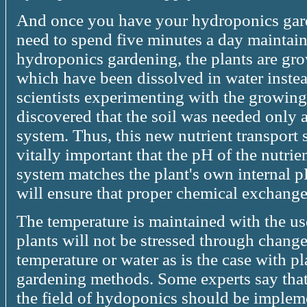
And once you have your hydroponics gard
need to spend five minutes a day maintai
hydroponics gardening, the plants are grow
which have been dissolved in water instea
scientists experimenting with the growing 
discovered that the soil was needed only a
system. Thus, this new nutrient transport
vitally important that the pH of the nutri
system matches the plant's own internal pH
will ensure that proper chemical exchange
The temperature is maintained with the u
plants will not be stressed through changes
temperature or water as is the case with 
gardening methods. Some experts say that 
the field of hydoponics should be impleme