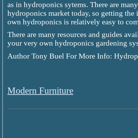
as in hydroponics sytems. There are many 
hydroponics market today, so getting the
own hydroponics is relatively easy to com
There are many resources and guides avail
your very own hydroponics gardening sys
Author Tony Buel For More Info: Hydrop
Modern Furniture