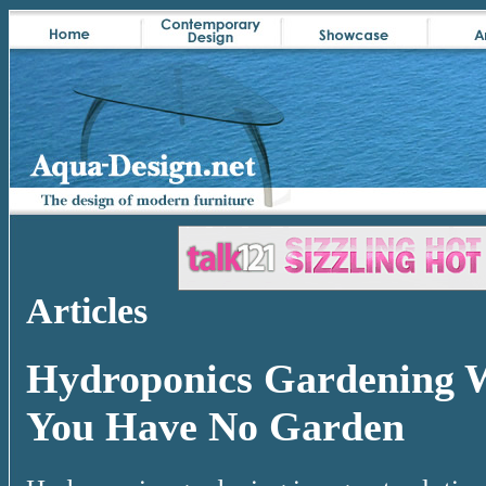
Articles
Hydroponics Gardening 
You Have No Garden