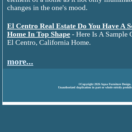
changes in the one's mood.
El Centro Real Estate Do You Have A 
Home In Top Shape
- Here Is A Sample 
El Centro, California Home.
more...
©Copyright 2026 Aqua Furniture Design. A
Unauthorized duplication in part or whole strictly prohibi