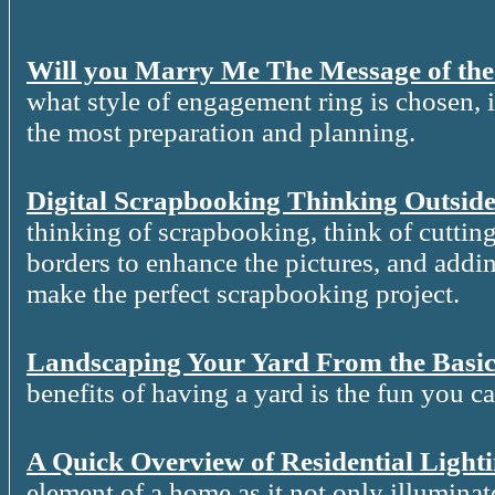
Will you Marry Me The Message of th
what style of engagement ring is chosen, it
the most preparation and planning.
Digital Scrapbooking Thinking Outside
thinking of scrapbooking, think of cutting
borders to enhance the pictures, and addin
make the perfect scrapbooking project.
Landscaping Your Yard From the Basic
benefits of having a yard is the fun you c
A Quick Overview of Residential Light
element of a home as it not only illuminat