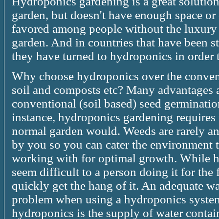
Hydroponics gardening is a great solutio
garden, but doesn't have enough space or 
favored among people without the luxury 
garden. And in countries that have been s
they have turned to hydroponics in order
Why choose hydroponics over the conven
soil and composts etc? Many advantages a
conventional (soil based) seed germinati
instance, hydroponics gardening requires
normal garden would. Weeds are rarely an 
by you so you can cater the environment t
working with for optimal growth. While 
seem difficult to a person doing it for the 
quickly get the hang of it. An adequate wa
problem when using a hydroponics system,
hydroponics is the supply of water contain