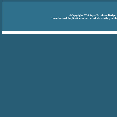
©Copyright 2026 Aqua Furniture Design. A
Unauthorized duplication in part or whole strictly prohibi