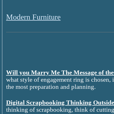
Modern Furniture
Will you Marry Me The Message of th
what style of engagement ring is chosen, it
the most preparation and planning.
Digital Scrapbooking Thinking Outside
thinking of scrapbooking, think of cutting