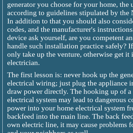
generator you choose for your home, the un
according to guidelines stipulated by the
In addition to that you should also conside
codes, and the manufacturer's instructions.
device ask yourself, are you competent 
handle such installation practice safely? 
only take up the venture, otherwise get it 
electrician.
The first lesson is: never hook up the gen
electrical wiring; just plug the appliance i
draw power directly. The hooking up of a
electrical system may lead to dangerous c
power into your home electrical system f
backfeed into the main line. The back fe
own electric line, it may cause problems fo
and your neighbors as well.