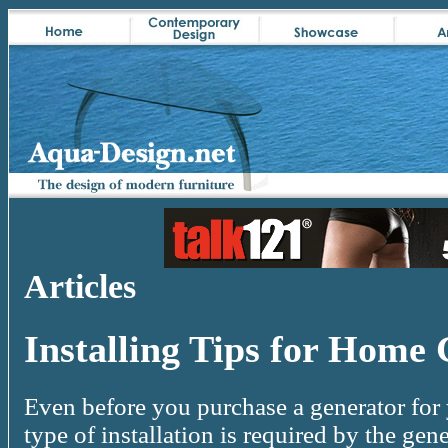
Articles
Installing Tips for Home
Even before you purchase a generator for
type of installation is required by the ge