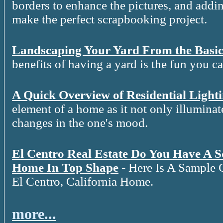
borders to enhance the pictures, and addin
make the perfect scrapbooking project.
Landscaping Your Yard From the Basic
benefits of having a yard is the fun you c
A Quick Overview of Residential Light
element of a home as it not only illuminat
changes in the one's mood.
El Centro Real Estate Do You Have A 
Home In Top Shape
- Here Is A Sample 
El Centro, California Home.
more...