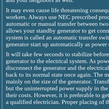
It may even cause life threatening conseque
workers. Always use NEC prescribed produ
automatic or manual transfer between two
allows your standby generator to get conne
system is called an automatic transfer swi
generator start up automatically as power 
It will take few seconds to stabilize befor
generator to the electrical system. As powe
disconnect the generator and the electric
back to its normal state once again. The 
mainly on the size of the generator. Trans
but the uninterrupted power supply in the 
their costs. However, it is preferable to ge
a qualified electrician. Proper placing of 