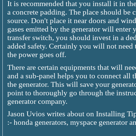
It is recommended that you install it in th
a concrete padding. The place should be cl
source. Don't place it near doors and win
gases emitted by the generator will enter 
transfer switch, you should invest in a ded
added safety. Certainly you will not need 
the power goes off.
There are certain equipments that will ne
and a sub-panel helps you to connect all 
the generator. This will save your genera
point to thoroughly go through the instr
generator company.
Jason Uvios writes about on Installing Ti
:- honda generators, myspace generator a