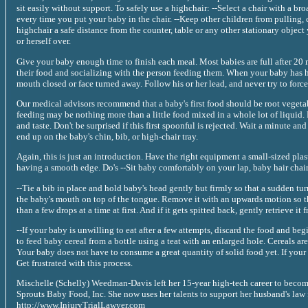
sit easily without support. To safely use a highchair: --Select a chair with a broa
every time you put your baby in the chair. --Keep other children from pulling, 
highchair a safe distance from the counter, table or any other stationary objec
or herself over.
Give your baby enough time to finish each meal. Most babies are full after 20
their food and socializing with the person feeding them. When your baby has ha
mouth closed or face turned away. Follow his or her lead, and never try to force
Our medical advisors recommend that a baby's first food should be root vegetables
feeding may be nothing more than a little food mixed in a whole lot of liquid. 
and taste. Don't be surprised if this first spoonful is rejected. Wait a minute an
end up on the baby's chin, bib, or high-chair tray.
Again, this is just an introduction. Have the right equipment a small-sized pla
having a smooth edge. Do's --Sit baby comfortably on your lap, baby hair chair 
--Tie a bib in place and hold baby's head gently but firmly so that a sudden turn
the baby's mouth on top of the tongue. Remove it with an upwards motion so th
than a few drops at a time at first. And if it gets spitted back, gently retrieve it
--If your baby is unwilling to eat after a few attempts, discard the food and be
to feed baby cereal from a bottle using a teat with an enlarged hole. Cereals a
Your baby does not have to consume a great quantity of solid food yet. If your b
Get frustrated with this process.
Mischelle (Schelly) Weedman-Davis left her 15-year high-tech career to becom
Sprouts Baby Food, Inc. She now uses her talents to support her husband's law
http://www.InjuryTrialLawyer.com