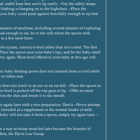
d, stable base that won't tip easily. --Use the safety straps
climbing or hanging on to the highchair. --Place the
t your baby could push against forcefully enough to tip him
 minutes of mealtime, including several minutes of exploring
d enough to eat, he or she will refuse the spoon with
 in a few more bites.
 (yams, carrots) or fruit rather than rice cereal. The first
Place the spoon near your baby's lips, and let the baby smell
d try again. Most food offered to your baby at this age will
stic baby feeding spoon does not transmit heat or cold while
or infant seat.
 does not result in an eye or an ear full. --Place the spoon in
e food is pushed off the top gum or lip. --Offer no more
 from the chin and return it to the mouth.
gin again later with a new preparation. Don'ts --Never attempt
re intended as a supplement to the normal intake of milk.
aby will not take it from a spoon, simply try again later. --
e a stay-at-home mom but later became the founder of
 firm, the Davis Law Group.