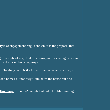
tyle of engagement ring is chosen, it is the proposal that
of scrapbooking, think of cutting pictures, using paper and
e perfect scrapbooking project.
 of having a yard is the fun you can have landscaping it.
of a home as it not only illuminates the house but also
 Top Shape
- Here Is A Sample Calendar For Maintaining