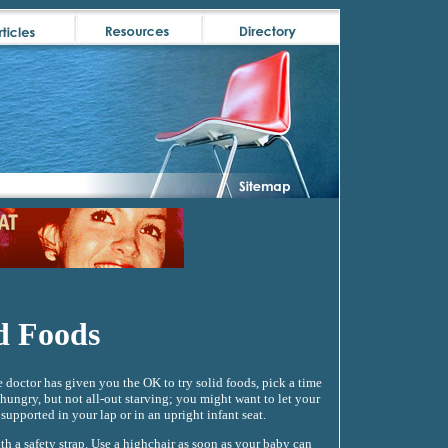
d Foods
octor has given you the OK to try solid foods, pick a time
 hungry, but not all-out starving; you might want to let your
supported in your lap or in an upright infant seat.
th a safety strap. Use a highchair as soon as your baby can