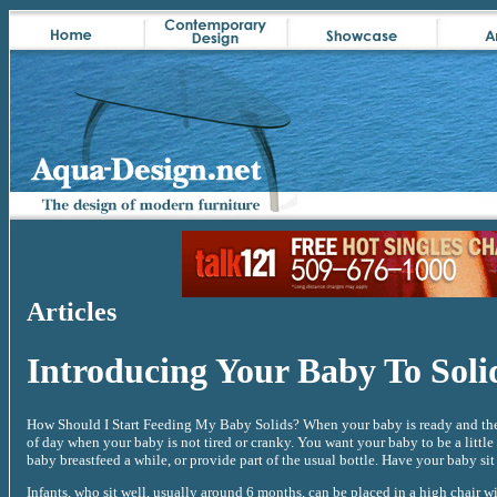
Articles
Introducing Your Baby To Soli
How Should I Start Feeding My Baby Solids? When your baby is ready and the d
of day when your baby is not tired or cranky. You want your baby to be a little
baby breastfeed a while, or provide part of the usual bottle. Have your baby sit 
Infants, who sit well, usually around 6 months, can be placed in a high chair wi