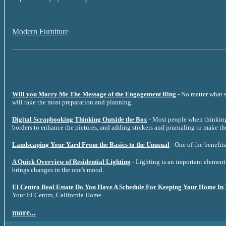
Modern Furniture
Will you Marry Me The Message of the Engagement Ring
- No matter what s
will take the most preparation and planning.
Digital Scrapbooking Thinking Outside the Box
- Most people when thinking 
borders to enhance the pictures, and adding stickers and journaling to make th
Landscaping Your Yard From the Basics to the Unusual
- One of the benefits
A Quick Overview of Residential Lighting
- Lighting is an important element 
brings changes in the one's mood.
El Centro Real Estate Do You Have A Schedule For Keeping Your Home In
Your El Centro, California Home.
more...