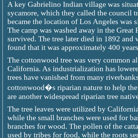
A key Gabrielino Indian village was situate
sycamore, which they called the council t
became the location of Los Angeles was si
The camp was washed away in the Great F
survived. The tree later died in 1892 an
found that it was approximately 400 years
The cottonwood tree was very common alo
California. As industrialization has lowere
trees have vanished from many riverbanks.
cottonwood�s riparian nature to help the
are another widespread riparian tree native
The tree leaves were utilized by California
while the small branches were used for ba
branches for wood. The pollen of the catt
used by tribes for food, while the roots s