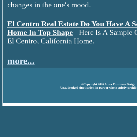
changes in the one's mood.
El Centro Real Estate Do You Have A 
Home In Top Shape
- Here Is A Sample 
El Centro, California Home.
more...
©Copyright 2026 Aqua Furniture Design. A
Unauthorized duplication in part or whole strictly prohibi