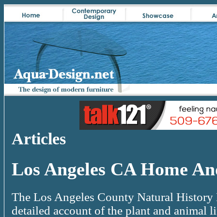
Articles
Los Angeles CA Home An
The Los Angeles County Natural History 
detailed account of the plant and animal li