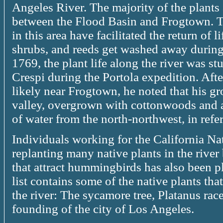
Angeles River. The majority of the plants a
between the Flood Basin and Frogtown. 
in this area have facilitated the return of l
shrubs, and reeds get washed away during
1769, the plant life along the river was st
Crespi during the Portola expedition. Afte
likely near Frogtown, he noted that his g
valley, overgrown with cottonwoods and 
of water from the north-northwest, in refe
Individuals working for the California Na
replanting many native plants in the river
that attract hummingbirds has also been p
list contains some of the native plants th
the river: The sycamore tree, Platanus race
founding of the city of Los Angeles.