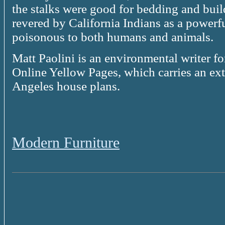
the stalks were good for bedding and bui
revered by California Indians as a powerful
poisonous to both humans and animals.
Matt Paolini is an environmental writer f
Online Yellow Pages, which carries an ex
Angeles house plans.
Modern Furniture