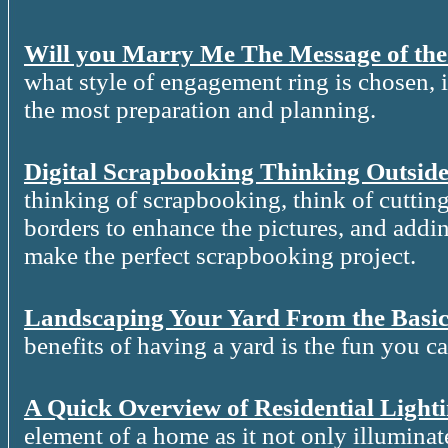
Will you Marry Me The Message of th
what style of engagement ring is chosen, it
the most preparation and planning.
Digital Scrapbooking Thinking Outside
thinking of scrapbooking, think of cutting
borders to enhance the pictures, and addin
make the perfect scrapbooking project.
Landscaping Your Yard From the Basic
benefits of having a yard is the fun you c
A Quick Overview of Residential Light
element of a home as it not only illuminat