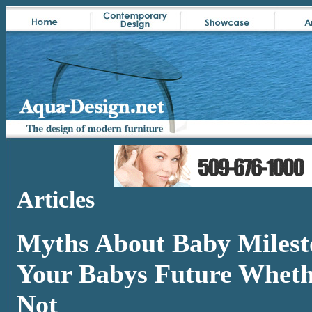
Articles
Myths About Baby Milest
Your Babys Future Wheth
Not