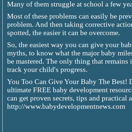
Many of them struggle at school a few year
Most of these problems can easily be pre
problem. And then taking corrective actio
spotted, the easier it can be overcome.
So, the easiest way you can give your baby
myths, to know what the major baby mile
be mastered. The only thing that remains 
track your child's progress.
You Too Can Give Your Baby The Best! Da
ultimate FREE baby development resource.
can get proven secrets, tips and practica
http://www.babydevelopmentnews.com