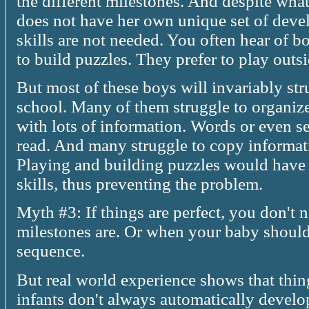
the different milestones. And despite wha
does not have her own unique set of deve
skills are not needed. You often hear of b
to build puzzles. They prefer to play out
But most of these boys will invariably stru
school. Many of them struggle to organiz
with lots of information. Words or even s
read. And many struggle to copy informat
Playing and building puzzles would have
skills, thus preventing the problem.
Myth #3: If things are perfect, you don't
milestones are. Or when your baby should
sequence.
But real world experience shows that thin
infants don't always automatically develop a