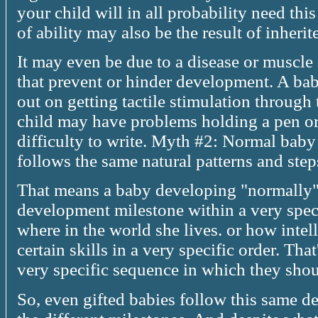
your child will in all probability need thi
of ability may also be the result of inherit
It may even be due to a disease or muscl
that prevent or hinder development. A ba
out on getting tactile stimulation through t
child may have problems holding a pen or
difficulty to write. Myth #2: Normal baby
follows the same natural patterns and ste
That means a baby developing "normally"
development milestone within a very speci
where in the world she lives. or how intel
certain skills in a very specific order. Th
very specific sequence in which they sho
So, even gifted babies follow this same 