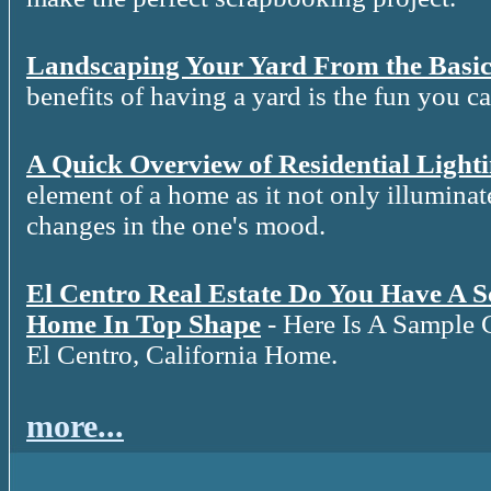
Landscaping Your Yard From the Basic
benefits of having a yard is the fun you c
A Quick Overview of Residential Light
element of a home as it not only illuminat
changes in the one's mood.
El Centro Real Estate Do You Have A 
Home In Top Shape
- Here Is A Sample 
El Centro, California Home.
more...