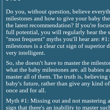
Do you, without question, believe everyt
milestones and how to give your baby the
the latest recommendation? If you're foc
full potential, you will regularly hear the
"most frequent" myths you'll hear are: #1
milestones is a clear cut sign of superior
very intelligent.
So, she doesn't have to master the milesto
what the baby milestones are. all babies 
master all of them. The truth is, believin
baby's future, rather than give any kind of 
once and for all.
Myth #1: Missing out and not mastering 
sign that there's an inability to master such a