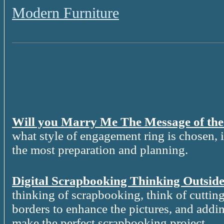
Modern Furniture
Will you Marry Me The Message of th
what style of engagement ring is chosen, it
the most preparation and planning.
Digital Scrapbooking Thinking Outside
thinking of scrapbooking, think of cutting
borders to enhance the pictures, and addin
make the perfect scrapbooking project.