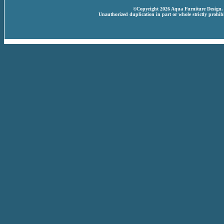
©Copyright 2026 Aqua Furniture Design. A
Unauthorized duplication in part or whole strictly prohibi