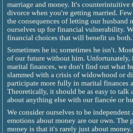
marriage and money. It's counterintuitiv
divorce when you're getting married. Fe
the consequences of letting our husband
ourselves up for financial vulnerability. 
financial choices that will benefit us both.
Sometimes he is; sometimes he isn't. Most 
of our future without him. Unfortunately, i
marital finances, we don't find out what h
slammed with a crisis of widowhood or 
participate more fully in marital finances
Theoretically, it should be as easy to talk 
about anything else with our fiancée or h
We consider ourselves to be independent
emotions about money are our own. The p
money is that it's rarely just about money.