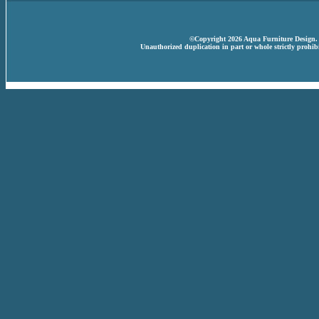
©Copyright 2026 Aqua Furniture Design. A
Unauthorized duplication in part or whole strictly prohibi