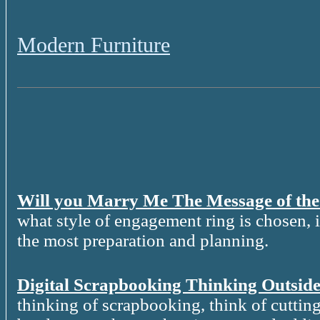
Modern Furniture
Will you Marry Me The Message of th
what style of engagement ring is chosen, it
the most preparation and planning.
Digital Scrapbooking Thinking Outside
thinking of scrapbooking, think of cutting