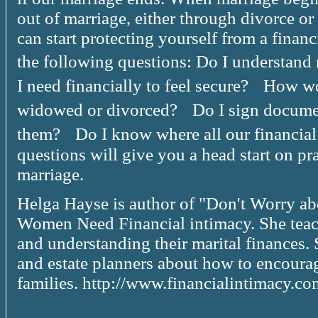
out of marriage, either through divorce or
can start protecting yourself from a finan
the following questions: Do I understan
I need financially to feel secure? How w
widowed or divorced? Do I sign docume
them? Do I know where all our financial 
questions will give you a head start on pra
marriage.
Helga Hayse is author of "Don't Worry a
Women Need Financial intimacy. She teac
and understanding their marital finances. 
and estate planners about how to encourag
families. http://www.financialintimacy.co