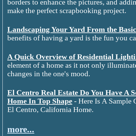
borders to enhance the pictures, and addin
make the perfect scrapbooking project.
Landscaping Your Yard From the Basic
benefits of having a yard is the fun you c
A Quick Overview of Residential Light
element of a home as it not only illuminat
changes in the one's mood.
El Centro Real Estate Do You Have A 
Home In Top Shape
- Here Is A Sample 
El Centro, California Home.
more...