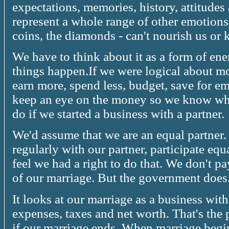
expectations, memories, history, attitudes
represent a whole range of other emotions.
coins, the diamonds - can't nourish us or
We have to think about it as a form of ene
things happen.If we were logical about m
earn more, spend less, budget, save for em
keep an eye on the money so we know whe
do if we started a business with a partner.
We'd assume that we are an equal partner.
regularly with our partner, participate equ
feel we had a right to do that. We don't pa
of our marriage. But the government does
It looks at our marriage as a business with 
expenses, taxes and net worth. That's the 
if our marriage ends. When marriage begin