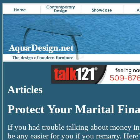
Articles
Protect Your Marital Fin
If you had trouble talking about money in 
be any easier for you if you remarry. Here