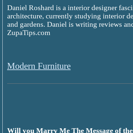
Daniel Roshard is a interior designer fasc
architecture, currently studying interior d
and gardens. Daniel is writing reviews and
ZupaTips.com
Modern Furniture
Will you Marry Me The Message of th