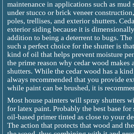
maintenance in applications such as mud 
under stucco or brick veneer construction
poles, trellises, and exterior shutters. Ced
exterior siding because it is dimensionally
addition to being a deterrent to bugs. Th
such a perfect choice for the shutter is th
kind of oil that helps prevent moisture pen
the prime reason why cedar wood makes a
shutters. While the cedar wood has a kind o
always recommended that you provide extr
while paint can be brushed, it is recommen
Most house painters will spray shutters wi
for latex paint. Probably the best base for 
oil-based primer tinted as close to your de
The action that protects that wood and the 
the wood, thus combining with it and pro