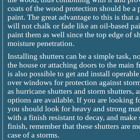
coats of the wood protection should be a 
paint. The great advantage to this is that a
will not chalk or fade like an oil-based pai
paint them as well since the top edge of sh
moisture penetration.
Installing shutters can be a simple task, n
the house or attaching doors to the main f
is also possible to get and install operabl
over windows for protection against storm
as hurricane shutters and storm shutters,
options are available. If you are looking f
you should look for heavy and strong mate
with a finish resistant to decay, and make 
finish, remember that these shutters are me
case of a storms.