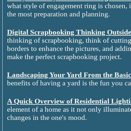
what style of engagement ring is chosen, it
the most preparation and planning.
Digital Scrapbooking Thinking Outside
thinking of scrapbooking, think of cutting
borders to enhance the pictures, and addin
make the perfect scrapbooking project.
Landscaping Your Yard From the Basic
benefits of having a yard is the fun you c
A Quick Overview of Residential Light
element of a home as it not only illuminat
changes in the one's mood.