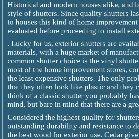
Historical and modern houses alike, and b
style of shutters. Since quality shutters l
to houses this kind of home improvement
evaluated before proceeding to install exte
. Lucky for us, exterior shutters are avai
materials, with a huge market of manufact
common shutter choice is the vinyl shutters
most of the home improvement stores, co
the least expensive shutters. The only pro
that they often look like plastic and the
think of a classic shutter you probably ha
mind, but bare in mind that there are a g
Considered the highest quality for shutters
outstanding durability and resistance to de
the best wood for exterior use. Cedar gives