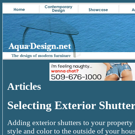
Articles
Selecting Exterior Shutte
Adding exterior shutters to your property
style and color to the outside of your hou