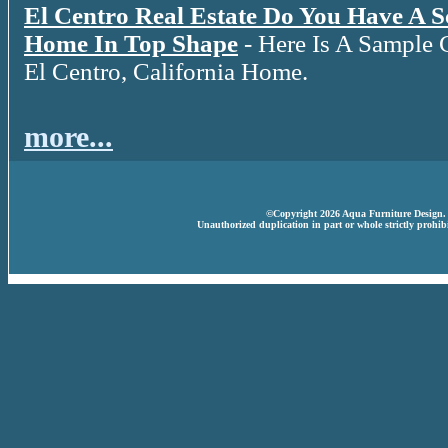
El Centro Real Estate Do You Have A 
Home In Top Shape
- Here Is A Sample 
El Centro, California Home.
more...
©Copyright 2026 Aqua Furniture Design. A
Unauthorized duplication in part or whole strictly prohibi