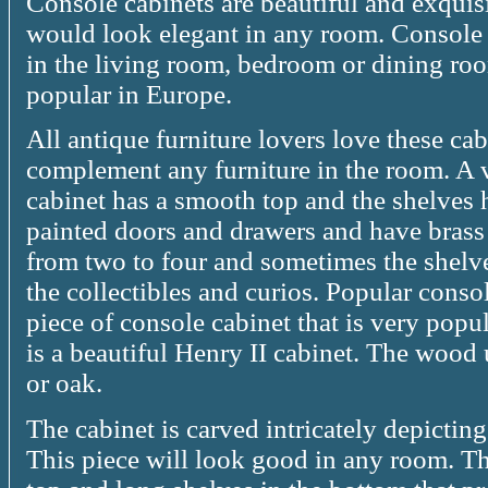
Console cabinets are beautiful and exquisi
would look elegant in any room. Console i
in the living room, bedroom or dining ro
popular in Europe.
All antique furniture lovers love these ca
complement any furniture in the room. A 
cabinet has a smooth top and the shelves 
painted doors and drawers and have brass
from two to four and sometimes the shelve
the collectibles and curios. Popular conso
piece of console cabinet that is very popu
is a beautiful Henry II cabinet. The wood
or oak.
The cabinet is carved intricately depicting
This piece will look good in any room. Th