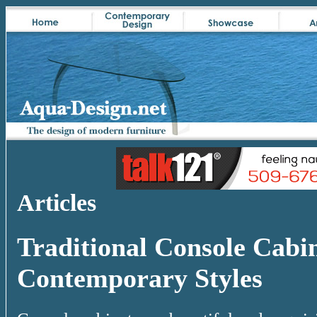
Articles
Traditional Console Cabi
Contemporary Styles