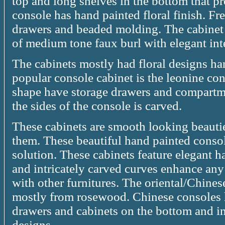
top and long shelves in the bottom that p
console has hand painted floral finish. Fr
drawers and beaded molding. The cabinet i
of medium tone faux burl with elegant inte
The cabinets mostly had floral designs h
popular console cabinet is the leonine cons
shape have storage drawers and compartm
the sides of the console is carved.
These cabinets are smooth looking beautie
them. These beautiful hand painted console
solution. These cabinets feature elegant 
and intricately carved curves enhance an
with other furnitures. The oriental/Chines
mostly from rosewood. Chinese consoles h
drawers and cabinets on the bottom and int
designs.