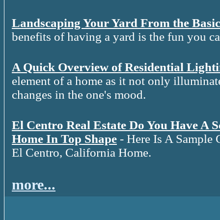
Landscaping Your Yard From the Basic
benefits of having a yard is the fun you c
A Quick Overview of Residential Light
element of a home as it not only illuminat
changes in the one's mood.
El Centro Real Estate Do You Have A 
Home In Top Shape
- Here Is A Sample 
El Centro, California Home.
more...