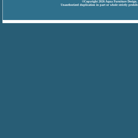
©Copyright 2026 Aqua Furniture Design. A
Unauthorized duplication in part or whole strictly prohibi