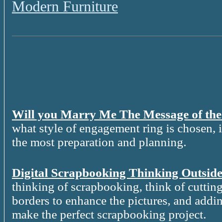
Modern Furniture
Will you Marry Me The Message of th
what style of engagement ring is chosen, it
the most preparation and planning.
Digital Scrapbooking Thinking Outside
thinking of scrapbooking, think of cutting
borders to enhance the pictures, and addin
make the perfect scrapbooking project.