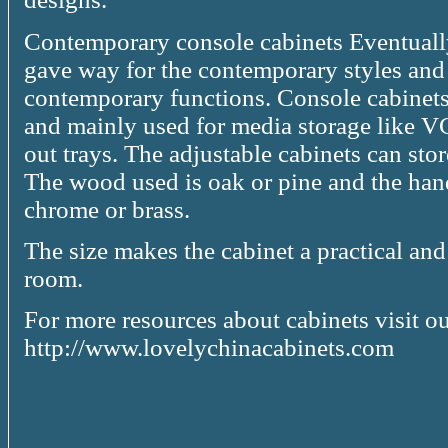
Contemporary console cabinets Eventually
gave way for the contemporary styles and d
contemporary functions. Console cabinets 
and mainly used for media storage like 
out trays. The adjustable cabinets can sto
The wood used is oak or pine and the handl
chrome or brass.
The size makes the cabinet a practical and 
room.
For more resources about cabinets visit our
http://www.lovelychinacabinets.com