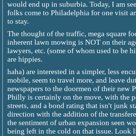
would end up in suburbia. Today, I am see
folks come to Philadelphia for one visit 
to stay.
The thought of the traffic, mega square f
inherent lawn mowing is NOT on their ag
lawyers, etc. (some of whom used to be h
are hippies.
haha) are interested in a simpler, less en
mobile, seem to travel more, and leave dut
newspapers to the doormen of their new 
Philly is certainly on the move, with the p
streets, and a bond rating that isn't junk s
direction with the addition of the transfe
the sentiment of urban expansion seen wor
being left in the cold on that issue. Look l