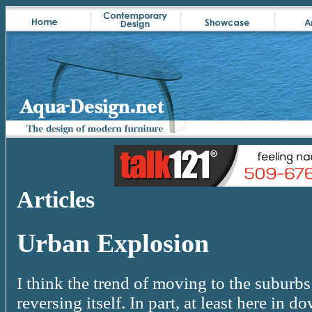
Articles
Urban Explosion
I think the trend of moving to the suburbs
reversing itself. In part, at least here in