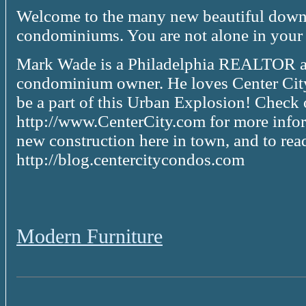
Welcome to the many new beautiful down
condominiums. You are not alone in your s
Mark Wade is a Philadelphia REALTOR an
condominium owner. He loves Center City
be a part of this Urban Explosion! Check 
http://www.CenterCity.com for more inform
new construction here in town, and to rea
http://blog.centercitycondos.com
Modern Furniture