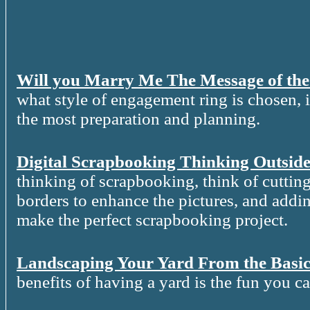
Will you Marry Me The Message of th
what style of engagement ring is chosen, it
the most preparation and planning.
Digital Scrapbooking Thinking Outside
thinking of scrapbooking, think of cutting
borders to enhance the pictures, and addin
make the perfect scrapbooking project.
Landscaping Your Yard From the Basic
benefits of having a yard is the fun you c