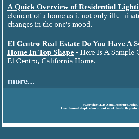
A Quick Overview of Residential Light
element of a home as it not only illuminat
changes in the one's mood.
El Centro Real Estate Do You Have A 
Home In Top Shape
- Here Is A Sample 
El Centro, California Home.
more...
©Copyright 2026 Aqua Furniture Design. A
Unauthorized duplication in part or whole strictly prohibi