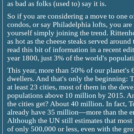
as bad as folks (used to) say it is.
So if you are considering a move to one o
condos, or say Philadelphia lofts, you are
yourself simply joining the trend. Ritte
as hot as the cheese steaks served around
read this bit of information in a recent ed
year 1800, just 3% of the world's populatio
This year, more than 50% of our planet's 6
dwellers. And that's only the beginning: 
at least 23 cities, most of them in the dev
populations above 10 million by 2015. An
the cities get? About 40 million. In fact,
already have 35 million—more than the en
Although the UN still estimates that most 
of only 500,000 or less, even with the gro