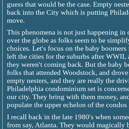
guess that would be the case. Empty neste
back into the City which is putting Phil
move.
This phenomena is not just happening in ou
over the globe as folks seem to be simplify
choices. Let's focus on the baby boomers
left the cities for the suburbs after WWII,
they weren't coming back. But the baby b
folks that attended Woodstock, and dro
empty nesters, and they are really the drivin
Philadelphia condominium set is concerne
our city. They bring with them money, and 
populate the upper echelon of the condos 
I recall back in the late 1980's when some
from say, Atlanta. They would magically 