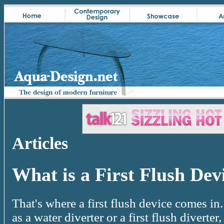
Articles
What is a First Flush Dev
That's where a first flush device comes in.
as a water diverter or a first flush diverte