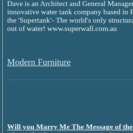
Dave is an Architect and General Manager
innovative water tank company based in P
the 'Supertank'- The world's only structur
out of water! www.superwall.com.au
Modern Furniture
Will you Marry Me The Message of th