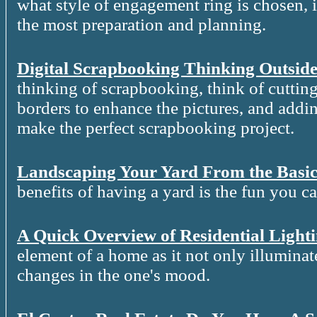
what style of engagement ring is chosen, it
the most preparation and planning.
Digital Scrapbooking Thinking Outside
thinking of scrapbooking, think of cutting
borders to enhance the pictures, and addin
make the perfect scrapbooking project.
Landscaping Your Yard From the Basic
benefits of having a yard is the fun you c
A Quick Overview of Residential Light
element of a home as it not only illuminat
changes in the one's mood.