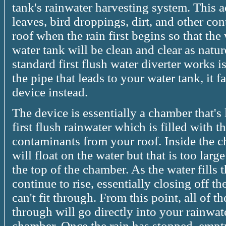
tank's rainwater harvesting system. This a
leaves, bird droppings, dirt, and other c
roof when the rain first begins so that the 
water tank will be clean and clear as natu
standard first flush water diverter works i
the pipe that leads to your water tank, it fa
device instead.
The device is essentially a chamber that's 
first flush rainwater which is filled with th
contaminants from your roof. Inside the c
will float on the water but that is too larg
the top of the chamber. As the water fills 
continue to rise, essentially closing off 
can't fit through. From this point, all of t
through will go directly into your rainwate
chamber. Once the rain has stopped, empty