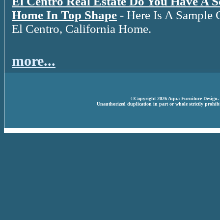
El Centro Real Estate Do You Have A 
Home In Top Shape
- Here Is A Sample 
El Centro, California Home.
more...
©Copyright 2026 Aqua Furniture Design. A
Unauthorized duplication in part or whole strictly prohibi