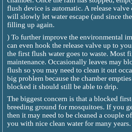
flush device is automatic. A release valv
will slowly let water escape (and since the
filling up again.
) To further improve the environmental im
can even hook the release valve up to you
the first flush water goes to waste. Most fir
maintenance. Occasionally leaves may bloc
flush so you may need to clean it out occa
big problem because the chamber empties v
blocked it should still be able to drip.
The biggest concern is that a blocked fir
breeding ground for mosquitoes. If you ge
then it may need to be cleaned a couple of
you with nice clean water for many years