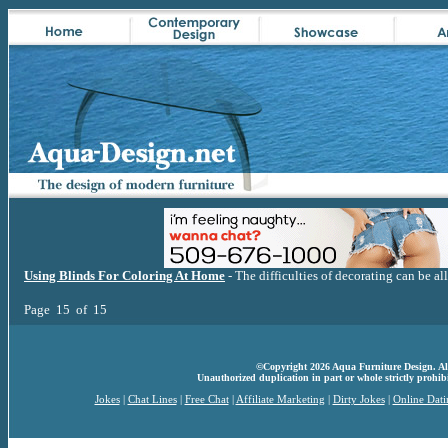
Using Blinds For Coloring At Home
- The difficulties of decorating can be al
Page 15 of 15
©Copyright 2026 Aqua Furniture Design. All 
Unauthorized duplication in part or whole strictly prohibi
Jokes
|
Chat Lines
|
Free Chat
|
Affiliate Marketing
|
Dirty Jokes
|
Online Dati